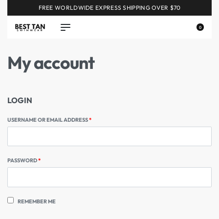
FREE WORLDWIDE EXPRESS SHIPPING OVER $70
0
My account
LOGIN
USERNAME OR EMAIL ADDRESS
*
PASSWORD
*
REMEMBER ME