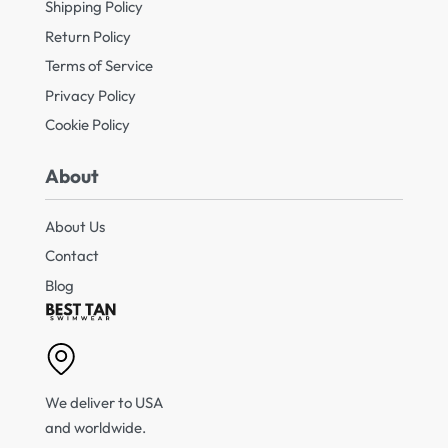
Shipping Policy
Return Policy
Terms of Service
Privacy Policy
Cookie Policy
About
About Us
Contact
Blog
We deliver to USA
and worldwide.