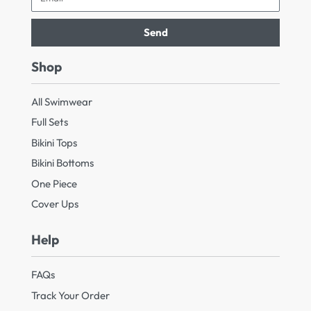
Send
Shop
All Swimwear
Full Sets
Bikini Tops
Bikini Bottoms
One Piece
Cover Ups
Help
FAQs
Track Your Order