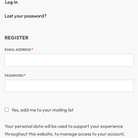
Log in
Lost your password?
REGISTER
EMAIL ADDRESS
*
PASSWORD
*
Yes, add me to your mailing list
Your personal data will be used to support your experience
throughout this website, to manage access to your account,