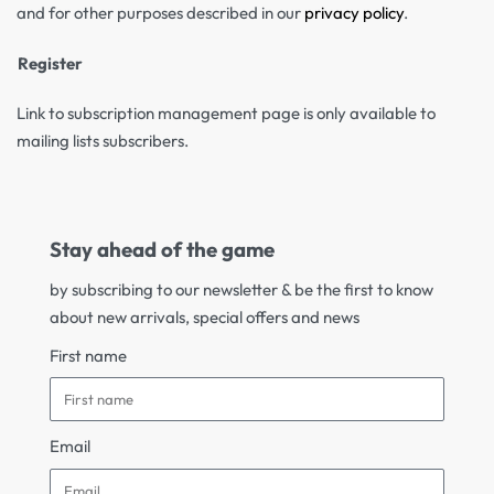
and for other purposes described in our
privacy policy
.
Register
Link to subscription management page is only available to
mailing lists subscribers.
Stay ahead of the game
by subscribing to our newsletter & be the first to know
about new arrivals, special offers and news
First name
Email