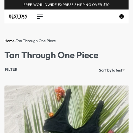
FREE WORLDWIDE EXPRESS SHIPPING OVER $70
0
Home
›
Tan Through One Piece
Tan Through One Piece
FILTER
Sort by latest