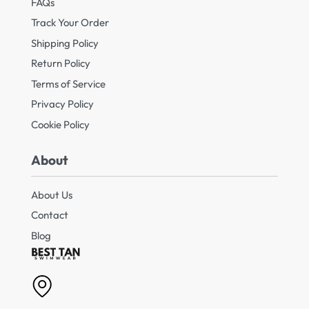
FAQs
Track Your Order
Shipping Policy
Return Policy
Terms of Service
Privacy Policy
Cookie Policy
About
About Us
Contact
Blog