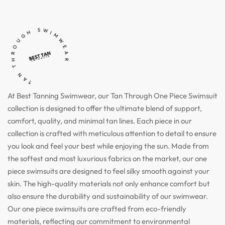
TAN THROUGH SWIMWEAR
At Best Tanning Swimwear, our Tan Through One Piece Swimsuit
collection is designed to offer the ultimate blend of support,
comfort, quality, and minimal tan lines. Each piece in our
collection is crafted with meticulous attention to detail to ensure
you look and feel your best while enjoying the sun. Made from
the softest and most luxurious fabrics on the market, our one
piece swimsuits are designed to feel silky smooth against your
skin. The high-quality materials not only enhance comfort but
also ensure the durability and sustainability of our swimwear.
Our one piece swimsuits are crafted from eco-friendly
materials, reflecting our commitment to environmental