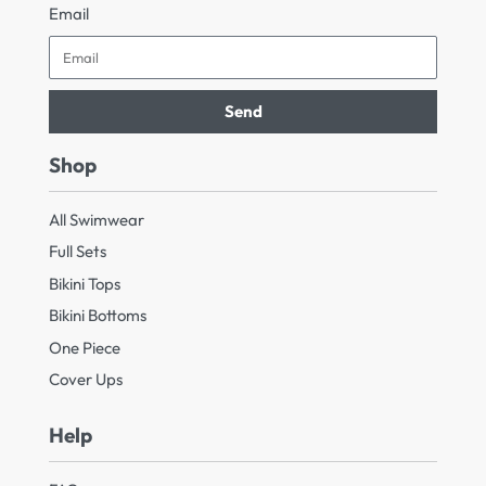
Email
Send
Shop
All Swimwear
Full Sets
Bikini Tops
Bikini Bottoms
One Piece
Cover Ups
Help