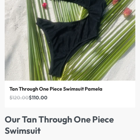
Save $10.00
Tan Through One Piece Swimsuit Pamela
$
120.00
$
110.00
Our Tan Through One Piece
Swimsuit