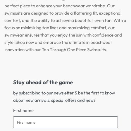
perfect piece to enhance your beachwear wardrobe. Our
swimsuits are designed to provide a flattering fit, exceptional
comfort, and the ability to achieve a beautiful, even tan. With a
focus on minimizing tan lines and maximizing comfort, our
swimwear ensures that you enjoy the sun with confidence and
style. Shop now and embrace the ultimate in beachwear
innovation with our Tan Through One Piece Swimsuits.
Stay ahead of the game
by subscribing to our newsletter & be the first to know
about new arrivals, special offers and news
First name