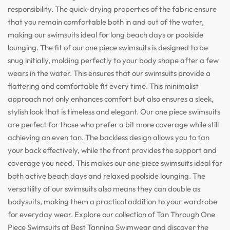
responsibility. The quick-drying properties of the fabric ensure
that you remain comfortable both in and out of the water,
making our swimsuits ideal for long beach days or poolside
lounging. The fit of our one piece swimsuits is designed to be
snug initially, molding perfectly to your body shape after a few
wears in the water. This ensures that our swimsuits provide a
flattering and comfortable fit every time. This minimalist
approach not only enhances comfort but also ensures a sleek,
stylish look that is timeless and elegant. Our one piece swimsuits
are perfect for those who prefer a bit more coverage while still
achieving an even tan. The backless design allows you to tan
your back effectively, while the front provides the support and
coverage you need. This makes our one piece swimsuits ideal for
both active beach days and relaxed poolside lounging. The
versatility of our swimsuits also means they can double as
bodysuits, making them a practical addition to your wardrobe
for everyday wear. Explore our collection of Tan Through One
Piece Swimsuits at Best Tanning Swimwear and discover the